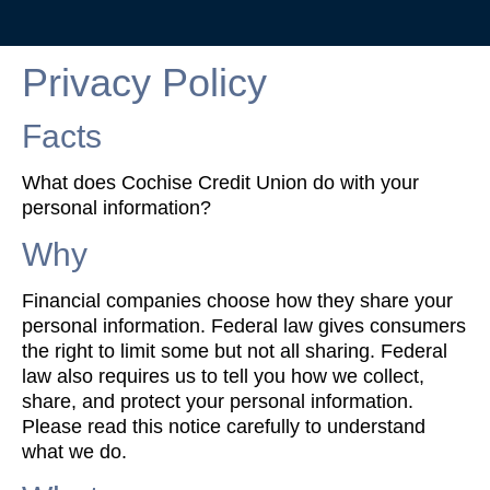
Privacy Policy
Facts
What does Cochise Credit Union do with your
personal information?
Why
Financial companies choose how they share your
personal information. Federal law gives consumers
the right to limit some but not all sharing. Federal
law also requires us to tell you how we collect,
share, and protect your personal information.
Please read this notice carefully to understand
what we do.