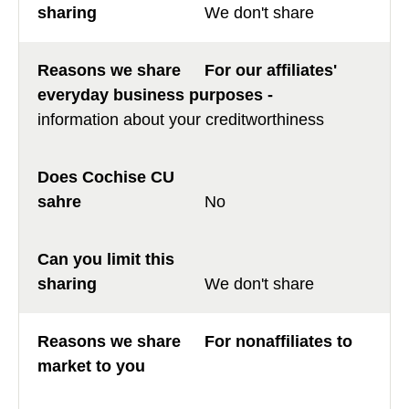
We don't share
For our affiliates'
everyday business purposes -
information about your creditworthiness
No
We don't share
For nonaffiliates to
market to you