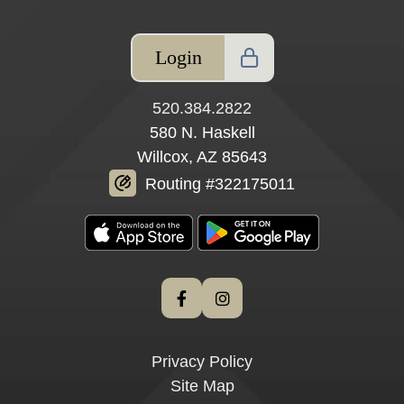
Login
520.384.2822
580 N. Haskell
Willcox, AZ 85643
Routing #322175011
Privacy Policy
Site Map