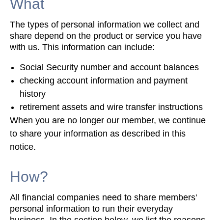
What
The types of personal information we collect and
share depend on the product or service you have
with us. This information can include:
Social Security number and account balances
checking account information and payment
history
retirement assets and wire transfer instructions
When you are no longer our member, we continue
to share your information as described in this
notice.
How?
All financial companies need to share members'
personal information to run their everyday