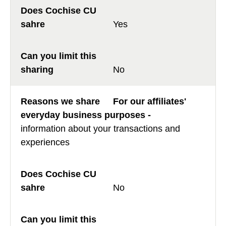
Yes
No
For our affiliates'
everyday business purposes -
information about your transactions and
experiences
No