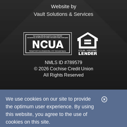
Website by
Vault Solutions & Services
NMLS ID #789579
© 2026 Cochise Credit Union
All Rights Reserved
We use cookies on our site to provide
C
the optimum user experience. By using
l
this website, you agree to the use of
o
cookies on this site.
s