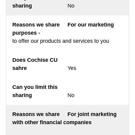
No
For our marketing
purposes -
to offer our products and services to you
Yes
No
For joint marketing
with other financial companies