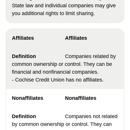
State law and individual companies may give
you additional rights to limit sharing.
Affiliates
Companies related by
common ownership or control. They can be
financial and nonfinancial companies.
- Cochise Credit Union has no affiliates.
Nonaffiliates
Companies not related
by common ownership or control. They can