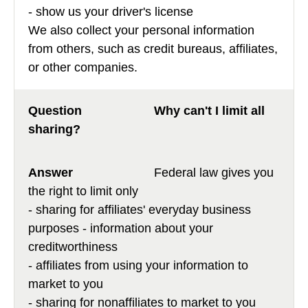
- show us your driver's license
We also collect your personal information
from others, such as credit bureaus, affiliates,
or other companies.
Why can't I limit all
sharing?
Federal law gives you
the right to limit only
- sharing for affiliates' everyday business
purposes - information about your
creditworthiness
- affiliates from using your information to
market to you
- sharing for nonaffiliates to market to you