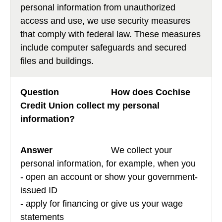
personal information from unauthorized
access and use, we use security measures
that comply with federal law. These measures
include computer safeguards and secured
files and buildings.
How does Cochise
Credit Union collect my personal
information?
We collect your
personal information, for example, when you
- open an account or show your government-
issued ID
- apply for financing or give us your wage
statements