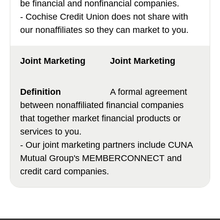
be financial and nonfinancial companies.
- Cochise Credit Union does not share with
our nonaffiliates so they can market to you.
Joint Marketing
A formal agreement
between nonaffiliated financial companies
that together market financial products or
services to you.
- Our joint marketing partners include CUNA
Mutual Group's MEMBERCONNECT and
credit card companies.