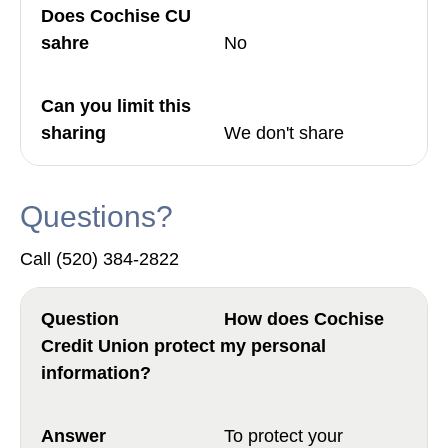
No
We don't share
Questions?
Call (520) 384-2822
How does Cochise
Credit Union protect my personal
information?
To protect your