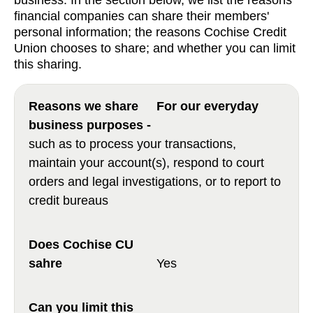
business. In the section below, we list the reasons
financial companies can share their members'
personal information; the reasons Cochise Credit
Union chooses to share; and whether you can limit
this sharing.
For our everyday
business purposes -
such as to process your transactions,
maintain your account(s), respond to court
orders and legal investigations, or to report to
credit bureaus
Yes