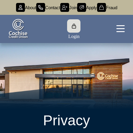
About
Contact
Join
Apply
Fraud
Login
Privacy