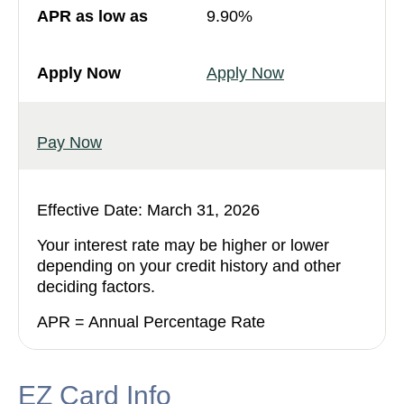
9.90%
Apply Now
Pay Now
Effective Date: March 31, 2026
Your interest rate may be higher or lower
depending on your credit history and other
deciding factors.
APR = Annual Percentage Rate
EZ Card Info