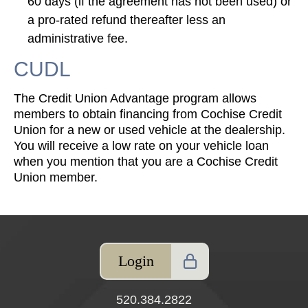
60 days (if the agreement has not been used) or
a pro-rated refund thereafter less an
administrative fee.
CUDL
The Credit Union Advantage program allows
members to obtain financing from Cochise Credit
Union for a new or used vehicle at the dealership.
You will receive a low rate on your vehicle loan
when you mention that you are a Cochise Credit
Union member.
Login
520.384.2822