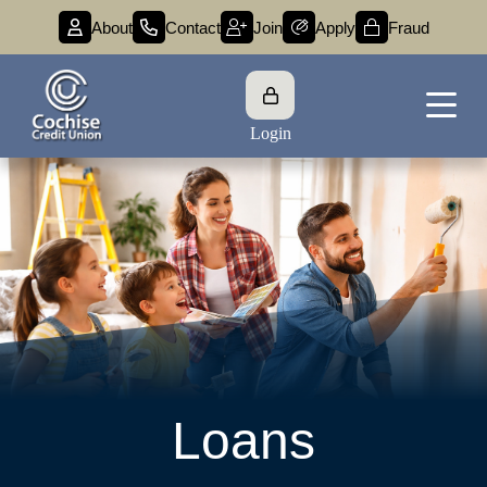
About
Contact
Join
Apply
Fraud
Login
Loans