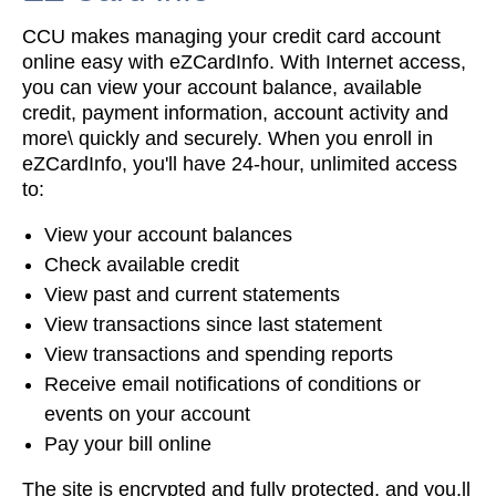
CCU makes managing your credit card account
online easy with eZCardInfo. With Internet access,
you can view your account balance, available
credit, payment information, account activity and
more\ quickly and securely. When you enroll in
eZCardInfo, you'll have 24-hour, unlimited access
to:
View your account balances
Check available credit
View past and current statements
View transactions since last statement
View transactions and spending reports
Receive email notifications of conditions or
events on your account
Pay your bill online
The site is encrypted and fully protected, and you.ll