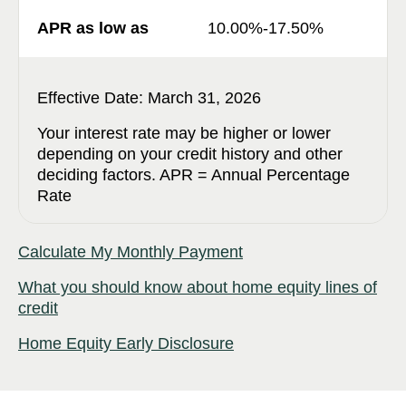
10.00%-17.50%
Effective Date: March 31, 2026
Your interest rate may be higher or lower
depending on your credit history and other
deciding factors. APR = Annual Percentage
Rate
Calculate My Monthly Payment
What you should know about home equity lines of
credit
Home Equity Early Disclosure