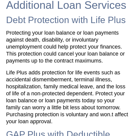
Additional Loan Services
Debt Protection with Life Plus
Protecting your loan balance or loan payments
against death, disability, or involuntary
unemployment could help protect your finances.
This protection could cancel your loan balance or
payments up to the contract maximums.
Life Plus adds protection for life events such as
accidental dismemberment, terminal illness,
hospitalization, family medical leave, and the loss
of life of a non-protected dependent. Protect your
loan balance or loan payments today so your
family can worry a little bit less about tomorrow.
Purchasing protection is voluntary and won.t affect
your loan approval.
GAP Plus with Deductible