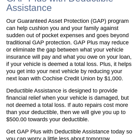
Assistance
Our Guaranteed Asset Protection (GAP) program
can help cushion you and your family against
sudden out of pocket expenses and goes beyond
traditional GAP protection. GAP Plus may reduce
or eliminate the gap between what your vehicle
insurance will pay and what you owe on your loan,
if your vehicle is deemed a total loss. Plus, it helps
you get into your next vehicle by reducing your
next loan with Cochise Credit Union by $1,000.
Deductible Assistance is designed to provide
financial relief when your vehicle is damaged, but
not deemed a total loss. If auto repairs cost more
than your deductible, then we will give you up to
$500.00 towards your deductible.
Get GAP Plus with Deductible Assistance today so
you can worry a little less about tomorrow.