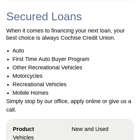
Secured Loans
When it comes to financing your next loan, your
best choice is always Cochise Credit Union.
Auto
First Time Auto Buyer Program
Other Recreational Vehicles
Motorcycles
Recreational Vehicles
Mobile Homes
Simply stop by our office, apply online or give us a
call.
New and Used
Vehicles