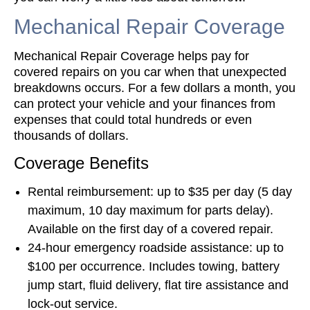
Mechanical Repair Coverage
Mechanical Repair Coverage helps pay for
covered repairs on you car when that unexpected
breakdowns occurs. For a few dollars a month, you
can protect your vehicle and your finances from
expenses that could total hundreds or even
thousands of dollars.
Coverage Benefits
Rental reimbursement: up to $35 per day (5 day
maximum, 10 day maximum for parts delay).
Available on the first day of a covered repair.
24-hour emergency roadside assistance: up to
$100 per occurrence. Includes towing, battery
jump start, fluid delivery, flat tire assistance and
lock-out service.