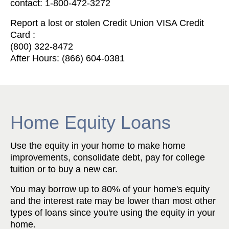
contact: 1-800-472-3272
Report a lost or stolen Credit Union VISA Credit
Card :
(800) 322-8472
After Hours: (866) 604-0381
Home Equity Loans
Use the equity in your home to make home
improvements, consolidate debt, pay for college
tuition or to buy a new car.
You may borrow up to 80% of your home's equity
and the interest rate may be lower than most other
types of loans since you're using the equity in your
home.