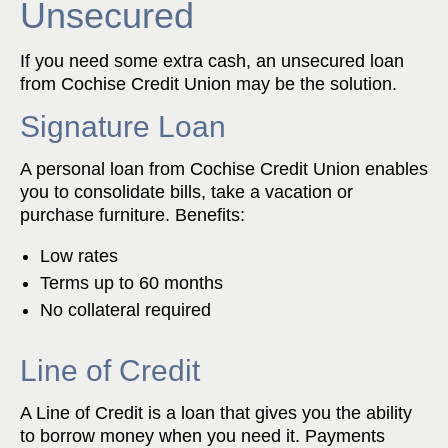
Unsecured
If you need some extra cash, an unsecured loan
from Cochise Credit Union may be the solution.
Signature Loan
A personal loan from Cochise Credit Union enables
you to consolidate bills, take a vacation or
purchase furniture. Benefits:
Low rates
Terms up to 60 months
No collateral required
Line of Credit
A Line of Credit is a loan that gives you the ability
to borrow money when you need it. Payments