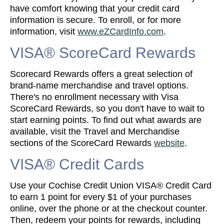
have comfort knowing that your credit card
information is secure. To enroll, or for more
information, visit
www.eZCardInfo.com
.
VISA® ScoreCard Rewards
Scorecard Rewards offers a great selection of
brand-name merchandise and travel options.
There's no enrollment necessary with Visa
ScoreCard Rewards, so you don't have to wait to
start earning points. To find out what awards are
available, visit the Travel and Merchandise
sections of the ScoreCard Rewards
website
.
VISA® Credit Cards
Use your Cochise Credit Union VISA® Credit Card
to earn 1 point for every $1 of your purchases
online, over the phone or at the checkout counter.
Then, redeem your points for rewards, including