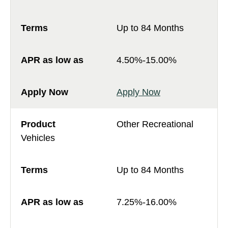
Up to 84 Months
4.50%-15.00%
Apply Now
Other Recreational
Vehicles
Up to 84 Months
7.25%-16.00%