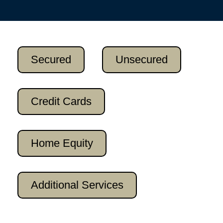
Secured
Unsecured
Credit Cards
Home Equity
Additional Services