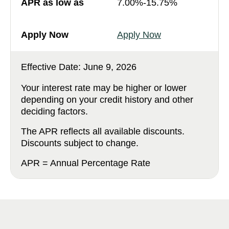
7.00%-15.75%
Apply Now
Effective Date:
June 9, 2026
Your interest rate may be higher or lower
depending on your credit history and other
deciding factors.
The APR reflects all available discounts.
Discounts subject to change.
APR = Annual Percentage Rate