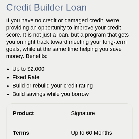
Credit Builder Loan
If you have no credit or damaged credit, we're
providing an opportunity to improve your credit
score. It is not just a loan, but a program that gets
you on right track toward meeting your tong-term
goals, while at the same time helping you save
money. Benefits:
Up to $2,000
Fixed Rate
Build or rebuild your credit rating
Build savings while you borrow
Signature
Up to 60 Months