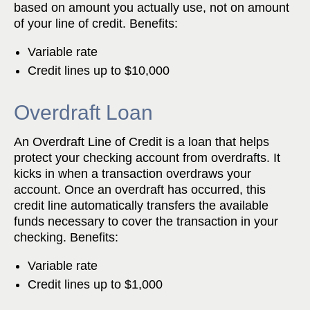
based on amount you actually use, not on amount
of your line of credit. Benefits:
Variable rate
Credit lines up to $10,000
Overdraft Loan
An Overdraft Line of Credit is a loan that helps
protect your checking account from overdrafts. It
kicks in when a transaction overdraws your
account. Once an overdraft has occurred, this
credit line automatically transfers the available
funds necessary to cover the transaction in your
checking. Benefits:
Variable rate
Credit lines up to $1,000