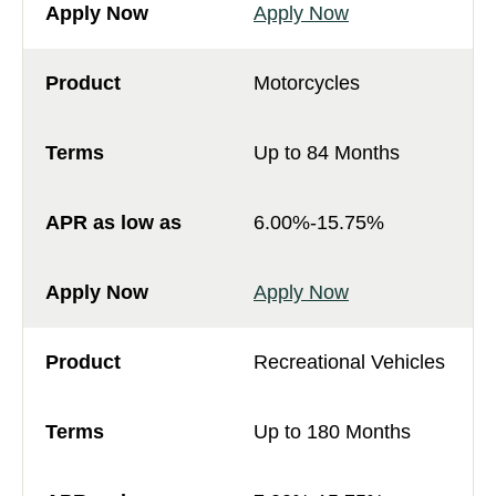
Apply Now
Motorcycles
Up to 84 Months
6.00%-15.75%
Apply Now
Recreational Vehicles
Up to 180 Months