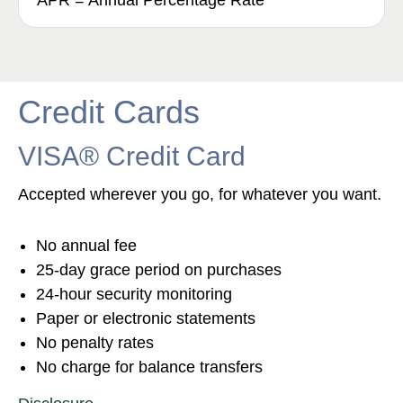
APR = Annual Percentage Rate
Credit Cards
VISA® Credit Card
Accepted wherever you go, for whatever you want.
No annual fee
25-day grace period on purchases
24-hour security monitoring
Paper or electronic statements
No penalty rates
No charge for balance transfers