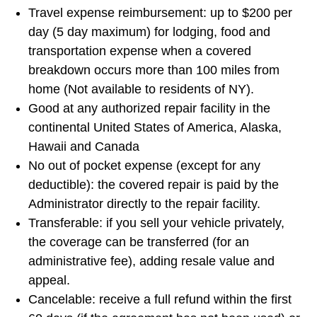
Travel expense reimbursement: up to $200 per
day (5 day maximum) for lodging, food and
transportation expense when a covered
breakdown occurs more than 100 miles from
home (Not available to residents of NY).
Good at any authorized repair facility in the
continental United States of America, Alaska,
Hawaii and Canada
No out of pocket expense (except for any
deductible): the covered repair is paid by the
Administrator directly to the repair facility.
Transferable: if you sell your vehicle privately,
the coverage can be transferred (for an
administrative fee), adding resale value and
appeal.
Cancelable: receive a full refund within the first