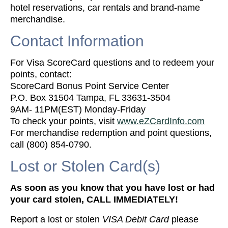
hotel reservations, car rentals and brand-name
merchandise.
Contact Information
For Visa ScoreCard questions and to redeem your
points, contact:
ScoreCard Bonus Point Service Center
P.O. Box 31504 Tampa, FL 33631-3504
9AM- 11PM(EST) Monday-Friday
To check your points, visit
www.eZCardInfo.com
For merchandise redemption and point questions,
call (800) 854-0790.
Lost or Stolen Card(s)
As soon as you know that you have lost or had
your card stolen, CALL IMMEDIATELY!
Report a lost or stolen
VISA Debit Card
please