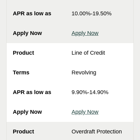
10.00%-19.50%
Apply Now
Line of Credit
Revolving
9.90%-14.90%
Apply Now
Overdraft Protection