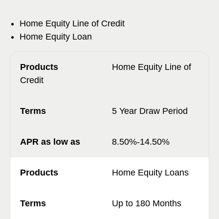
Home Equity Line of Credit
Home Equity Loan
Home Equity Line of
Credit
5 Year Draw Period
8.50%-14.50%
Home Equity Loans
Up to 180 Months