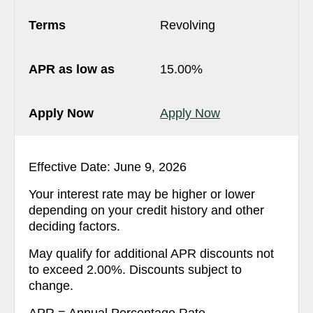
Revolving
15.00%
Apply Now
Effective Date: June 9, 2026
Your interest rate may be higher or lower
depending on your credit history and other
deciding factors.
May qualify for additional APR discounts not
to exceed 2.00%. Discounts subject to
change.