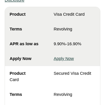
Disclosure
Visa Credit Card
Revolving
9.90%-16.90%
Apply Now
Secured Visa Credit
Card
Revolving