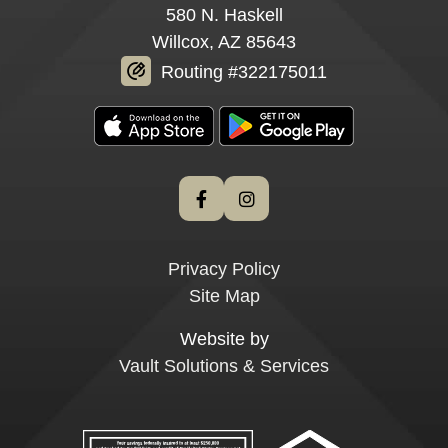
580 N. Haskell
Willcox, AZ 85643
Routing #322175011
Privacy Policy
Site Map
Website by
Vault Solutions & Services