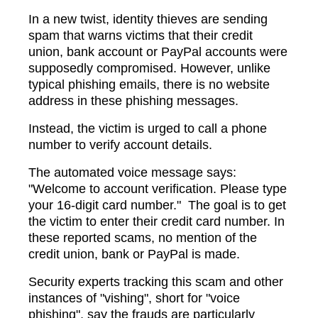
In a new twist, identity thieves are sending
spam that warns victims that their credit
union, bank account or PayPal accounts were
supposedly compromised. However, unlike
typical phishing emails, there is no website
address in these phishing messages.
Instead, the victim is urged to call a phone
number to verify account details.
The automated voice message says:
"Welcome to account verification. Please type
your 16-digit card number." The goal is to get
the victim to enter their credit card number. In
these reported scams, no mention of the
credit union, bank or PayPal is made.
Security experts tracking this scam and other
instances of "vishing", short for "voice
phishing", say the frauds are particularly