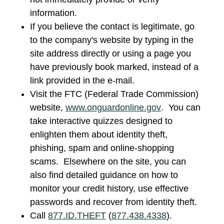
information.
If you believe the contact is legitimate, go
to the company's website by typing in the
site address directly or using a page you
have previously book marked, instead of a
link provided in the e-mail.
Visit the FTC (Federal Trade Commission)
website,
www.onguardonline.gov
. You can
take interactive quizzes designed to
enlighten them about identity theft,
phishing, spam and online-shopping
scams. Elsewhere on the site, you can
also find detailed guidance on how to
monitor your credit history, use effective
passwords and recover from identity theft.
Call
877.ID.THEFT
(
877.438.4338
).