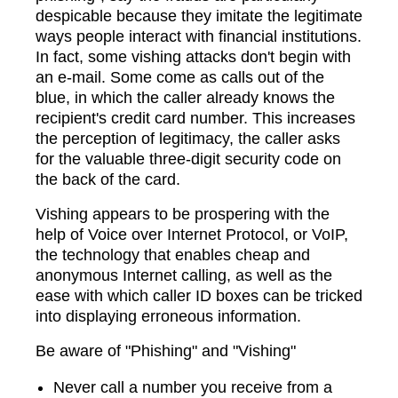
despicable because they imitate the legitimate
ways people interact with financial institutions.
In fact, some vishing attacks don't begin with
an e-mail. Some come as calls out of the
blue, in which the caller already knows the
recipient's credit card number. This increases
the perception of legitimacy, the caller asks
for the valuable three-digit security code on
the back of the card.
Vishing appears to be prospering with the
help of Voice over Internet Protocol, or VoIP,
the technology that enables cheap and
anonymous Internet calling, as well as the
ease with which caller ID boxes can be tricked
into displaying erroneous information.
Be aware of "Phishing" and "Vishing"
Never call a number you receive from a