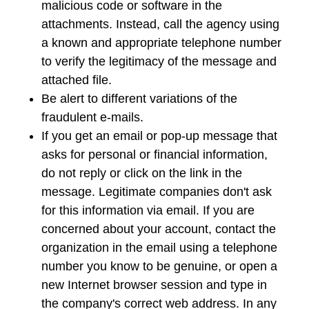
malicious code or software in the
attachments. Instead, call the agency using
a known and appropriate telephone number
to verify the legitimacy of the message and
attached file.
Be alert to different variations of the
fraudulent e-mails.
If you get an email or pop-up message that
asks for personal or financial information,
do not reply or click on the link in the
message. Legitimate companies don't ask
for this information via email. If you are
concerned about your account, contact the
organization in the email using a telephone
number you know to be genuine, or open a
new Internet browser session and type in
the company's correct web address. In any