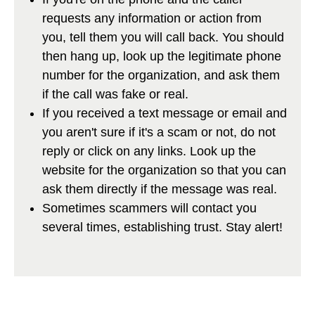
requests any information or action from
you, tell them you will call back. You should
then hang up, look up the legitimate phone
number for the organization, and ask them
if the call was fake or real.
If you received a text message or email and
you aren't sure if it's a scam or not, do not
reply or click on any links. Look up the
website for the organization so that you can
ask them directly if the message was real.
Sometimes scammers will contact you
several times, establishing trust. Stay alert!