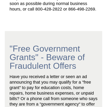
soon as possible during normal business
hours, or call 800-428-2822 or 866-498-2269.
"Free Government
Grants" - Beware of
Fraudulent Offers
Have you received a letter or seen an ad
announcing that you may qualify for a "free
grant" to pay for education costs, home
repairs, home business expenses, or unpaid
bills? Or a phone call from someone who says
they are from a "government agency" to offer