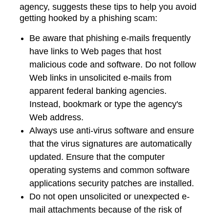
agency, suggests these tips to help you avoid
getting hooked by a phishing scam:
Be aware that phishing e-mails frequently
have links to Web pages that host
malicious code and software. Do not follow
Web links in unsolicited e-mails from
apparent federal banking agencies.
Instead, bookmark or type the agency's
Web address.
Always use anti-virus software and ensure
that the virus signatures are automatically
updated. Ensure that the computer
operating systems and common software
applications security patches are installed.
Do not open unsolicited or unexpected e-
mail attachments because of the risk of