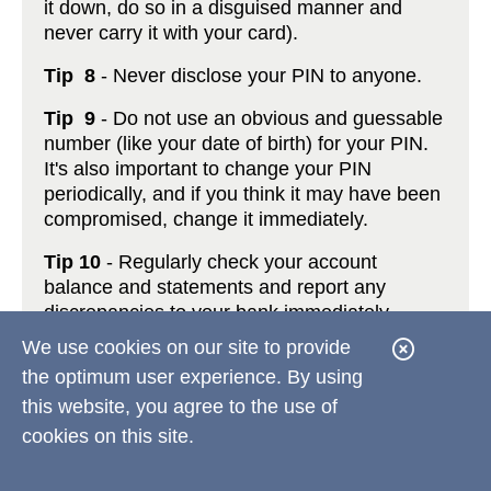
it down, do so in a disguised manner and
never carry it with your card).
Tip 8
- Never disclose your PIN to anyone.
Tip 9
- Do not use an obvious and guessable
number (like your date of birth) for your PIN.
It's also important to change your PIN
periodically, and if you think it may have been
compromised, change it immediately.
Tip 10
- Regularly check your account
balance and statements and report any
discrepancies to your bank immediately.
We use cookies on our site to provide
C
You can take steps to protect your identity
the optimum user experience. By using
l
now at
http://www.antiphishing.org
or call
877.ID.THEFT
(
877.438.4338
).
this website, you agree to the use of
o
cookies on this site.
s
*Please note that you should show the same
precautionary care when using your card(s) at
e