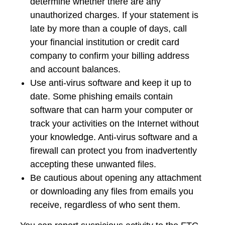
determine whether there are any
unauthorized charges. If your statement is
late by more than a couple of days, call
your financial institution or credit card
company to confirm your billing address
and account balances.
Use anti-virus software and keep it up to
date. Some phishing emails contain
software that can harm your computer or
track your activities on the Internet without
your knowledge. Anti-virus software and a
firewall can protect you from inadvertently
accepting these unwanted files.
Be cautious about opening any attachment
or downloading any files from emails you
receive, regardless of who sent them.