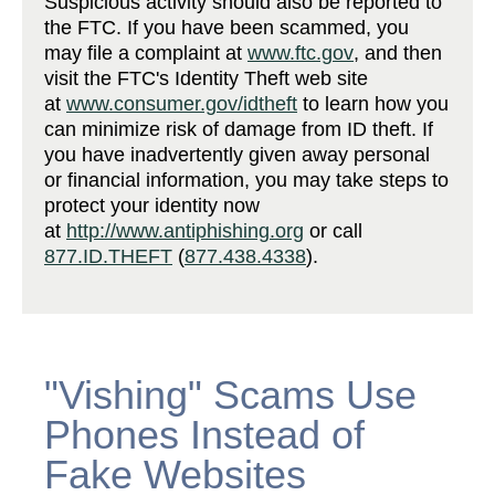
Suspicious activity should also be reported to
the FTC. If you have been scammed, you
may file a complaint at
www.ftc.gov
, and then
visit the FTC's Identity Theft web site
at
www.consumer.gov/idtheft
to learn how you
can minimize risk of damage from ID theft. If
you have inadvertently given away personal
or financial information, you may take steps to
protect your identity now
at
http://www.antiphishing.org
or call
877.ID.THEFT
(
877.438.4338
).
"Vishing" Scams Use
Phones Instead of
Fake Websites