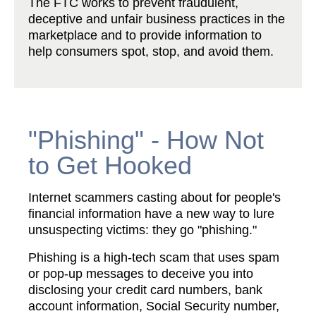
The FTC works to prevent fraudulent,
deceptive and unfair business practices in the
marketplace and to provide information to
help consumers spot, stop, and avoid them.
"Phishing" - How Not
to Get Hooked
Internet scammers casting about for people's
financial information have a new way to lure
unsuspecting victims: they go "phishing."
Phishing is a high-tech scam that uses spam
or pop-up messages to deceive you into
disclosing your credit card numbers, bank
account information, Social Security number,