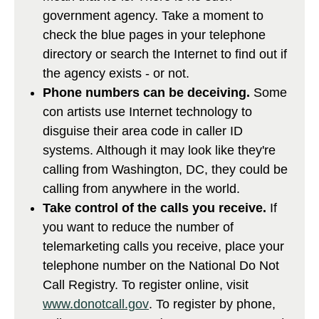
government agency. Take a moment to
check the blue pages in your telephone
directory or search the Internet to find out if
the agency exists - or not.
Phone numbers can be deceiving.
Some
con artists use Internet technology to
disguise their area code in caller ID
systems. Although it may look like they're
calling from Washington, DC, they could be
calling from anywhere in the world.
Take control of the calls you receive.
If
you want to reduce the number of
telemarketing calls you receive, place your
telephone number on the National Do Not
Call Registry. To register online, visit
www.donotcall.gov
. To register by phone,