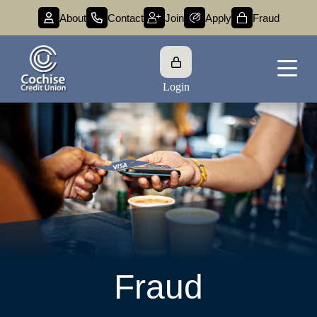
About
Contact
Join
Apply
Fraud
Login
Fraud