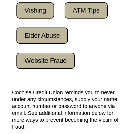
Vishing
ATM Tips
Elder Abuse
Website Fraud
Cochise Credit Union reminds you to never,
under any circumstances, supply your name,
account number or password to anyone via
email. See additional information below for
more ways to prevent becoming the victim of
fraud.