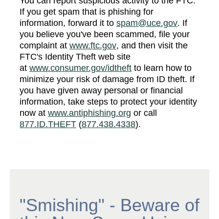
You can report suspicious activity to the FTC.
If you get spam that is phishing for
information, forward it to
spam@uce.gov
. If
you believe you've been scammed, file your
complaint at
www.ftc.gov
, and then visit the
FTC's Identity Theft web site
at
www.consumer.gov/idtheft
to learn how to
minimize your risk of damage from ID theft. If
you have given away personal or financial
information, take steps to protect your identity
now at
www.antiphishing.org
or call
877.ID.THEFT
(
877.438.4338
).
"Smishing" - Beware of