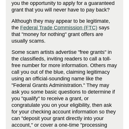
you the opportunity to apply for a guaranteed
grant that you will never have to pay back?
Although they may appear to be legitimate,
the
Federal Trade Commission (FTC)
says
that "money for nothing" grant offers are
usually scams.
Some scam artists advertise "free grants" in
the classifieds, inviting readers to call a toll-
free number for more information. Others may
call you out of the blue, claiming legitimacy
using an official-sounding name like the
"Federal Grants Administration." They may
ask you some basic questions to determine if
you "qualify" to receive a grant, or
congratulate you on your eligibility, then ask
for your checking account information so they
can "deposit your grant directly into your
account," or cover a one-time "processing