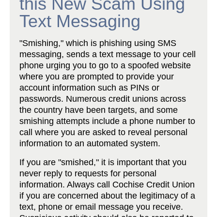
this New Scam Using
Text Messaging
"Smishing," which is phishing using SMS
messaging, sends a text message to your cell
phone urging you to go to a spoofed website
where you are prompted to provide your
account information such as PINs or
passwords. Numerous credit unions across
the country have been targets, and some
smishing attempts include a phone number to
call where you are asked to reveal personal
information to an automated system.
If you are "smished," it is important that you
never reply to requests for personal
information. Always call Cochise Credit Union
if you are concerned about the legitimacy of a
text, phone or email message you receive.