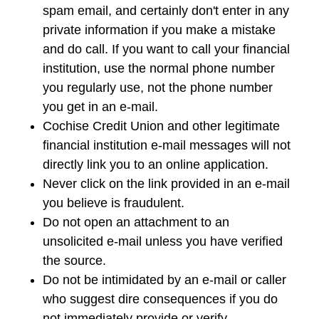
spam email, and certainly don't enter in any
private information if you make a mistake
and do call. If you want to call your financial
institution, use the normal phone number
you regularly use, not the phone number
you get in an e-mail.
Cochise Credit Union and other legitimate
financial institution e-mail messages will not
directly link you to an online application.
Never click on the link provided in an e-mail
you believe is fraudulent.
Do not open an attachment to an
unsolicited e-mail unless you have verified
the source.
Do not be intimidated by an e-mail or caller
who suggest dire consequences if you do
not immediately provide or verify