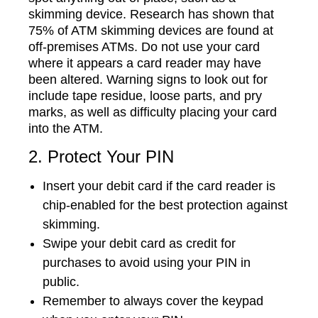
skimming device. Research has shown that
75% of ATM skimming devices are found at
off-premises ATMs. Do not use your card
where it appears a card reader may have
been altered. Warning signs to look out for
include tape residue, loose parts, and pry
marks, as well as difficulty placing your card
into the ATM.
2. Protect Your PIN
Insert your debit card if the card reader is
chip-enabled for the best protection against
skimming.
Swipe your debit card as credit for
purchases to avoid using your PIN in
public.
Remember to always cover the keypad