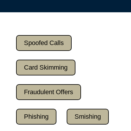
Spoofed Calls
Card Skimming
Fraudulent Offers
Phishing
Smishing