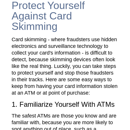
Protect Yourself
Against Card
Skimming
Card skimming - where fraudsters use hidden
electronics and surveillance technology to
collect your card's information - is difficult to
detect, because skimming devices often look
like the real thing. Luckily, you can take steps
to protect yourself and stop those fraudsters
in their tracks. Here are some easy ways to
keep from having your card information stolen
at an ATM or at point of purchase:
1. Familiarize Yourself With ATMs
The safest ATMs are those you know and are
familiar with, because you are more likely to
spot anything out of place, such as a