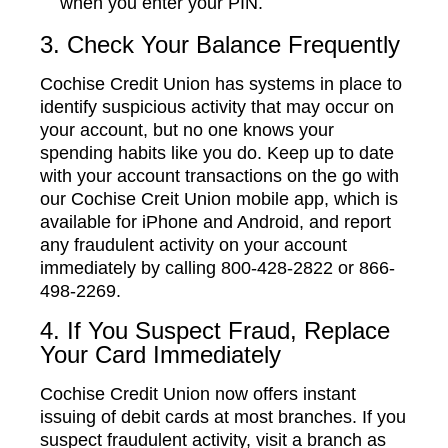
when you enter your PIN.
3. Check Your Balance Frequently
Cochise Credit Union has systems in place to
identify suspicious activity that may occur on
your account, but no one knows your
spending habits like you do. Keep up to date
with your account transactions on the go with
our Cochise Creit Union mobile app, which is
available for iPhone and Android, and report
any fraudulent activity on your account
immediately by calling 800-428-2822 or 866-
498-2269.
4. If You Suspect Fraud, Replace
Your Card Immediately
Cochise Credit Union now offers instant
issuing of debit cards at most branches. If you
suspect fraudulent activity, visit a branch as