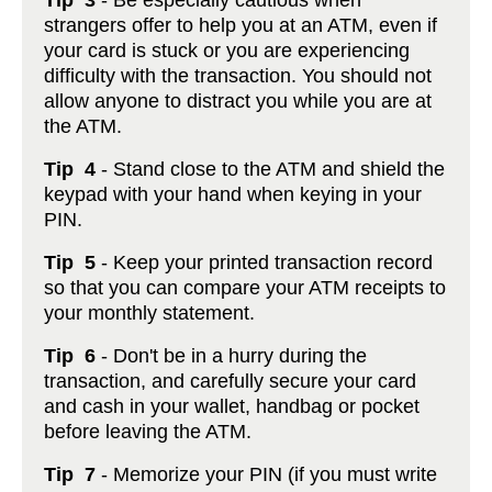
Tip 3
- Be especially cautious when
strangers offer to help you at an ATM, even if
your card is stuck or you are experiencing
difficulty with the transaction. You should not
allow anyone to distract you while you are at
the ATM.
Tip 4
- Stand close to the ATM and shield the
keypad with your hand when keying in your
PIN.
Tip 5
- Keep your printed transaction record
so that you can compare your ATM receipts to
your monthly statement.
Tip 6
- Don't be in a hurry during the
transaction, and carefully secure your card
and cash in your wallet, handbag or pocket
before leaving the ATM.
Tip 7
- Memorize your PIN (if you must write