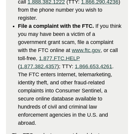
call
1.888.382.1222
(TTY:
1.866.290.4236
)
from the phone number you wish to
register.
File a complaint with the FTC.
If you think
you may have been a victim of a
government grant scam, file a complaint
with the FTC online at
www.ftc.gov
, or call
toll-free,
1.877.FTC.HELP
(
1.877.382.4357
); TTY:
1.866.653.4261
.
The FTC enters Internet, telemarketing,
identity theft, and other fraud-related
complaints into Consumer Sentinel, a
secure online database available to
hundreds of civil and criminal law
enforcement agencies in the U.S. and
abroad.