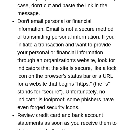
case, don't cut and paste the link in the
message.
Don't email personal or financial
information. Email is not a secure method
of transmitting personal information. If you
initiate a transaction and want to provide
your personal or financial information
through an organization's website, look for
indicators that the site is secure, like a lock
icon on the browser's status bar or a URL
for a website that begins "https:" (the "s"
stands for "secure"). Unfortunately, no
indicator is foolproof; some phishers have
even forged security icons.
Review credit card and bank account
statements as soon as you receive them to