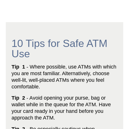
10 Tips for Safe ATM
Use
Tip 1
- Where possible, use ATMs with which
you are most familiar. Alternatively, choose
well-lit, well-placed ATMs where you feel
comfortable.
Tip 2
- Avoid opening your purse, bag or
wallet while in the queue for the ATM. Have
your card ready in your hand before you
approach the ATM.