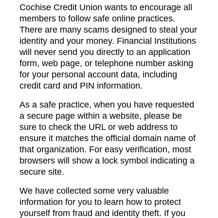
Cochise Credit Union wants to encourage all
members to follow safe online practices.
There are many scams designed to steal your
identity and your money. Financial Institutions
will never send you directly to an application
form, web page, or telephone number asking
for your personal account data, including
credit card and PIN information.
As a safe practice, when you have requested
a secure page within a website, please be
sure to check the URL or web address to
ensure it matches the official domain name of
that organization. For easy verification, most
browsers will show a lock symbol indicating a
secure site.
We have collected some very valuable
information for you to learn how to protect
yourself from fraud and identity theft. If you