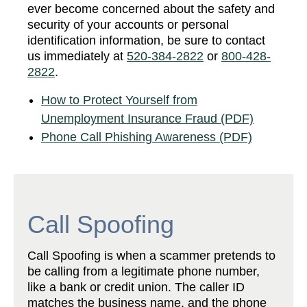
ever become concerned about the safety and
security of your accounts or personal
identification information, be sure to contact
us immediately at
520-384-2822
or
800-428-
2822
.
How to Protect Yourself from
Unemployment Insurance Fraud (PDF)
Phone Call Phishing Awareness (PDF)
Call Spoofing
Call Spoofing is when a scammer pretends to
be calling from a legitimate phone number,
like a bank or credit union. The caller ID
matches the business name, and the phone