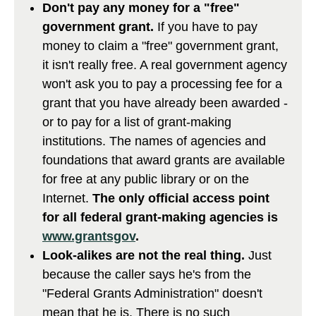
Don't pay any money for a "free"
government grant.
If you have to pay
money to claim a "free" government grant,
it isn't really free. A real government agency
won't ask you to pay a processing fee for a
grant that you have already been awarded -
or to pay for a list of grant-making
institutions. The names of agencies and
foundations that award grants are available
for free at any public library or on the
Internet.
The only official access point
for all federal grant-making agencies is
www.grantsgov
.
Look-alikes are not the real thing.
Just
because the caller says he's from the
"Federal Grants Administration" doesn't
mean that he is. There is no such