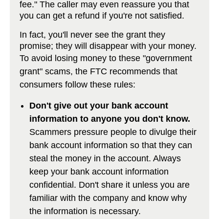
fee." The caller may even reassure you that
you can get a refund if you're not satisfied.
In fact, you'll never see the grant they
promise; they will disappear with your money.
To avoid losing money to these "government
grant" scams, the FTC recommends that
consumers follow these rules:
Don't give out your bank account
information to anyone you don't know.
Scammers pressure people to divulge their
bank account information so that they can
steal the money in the account. Always
keep your bank account information
confidential. Don't share it unless you are
familiar with the company and know why
the information is necessary.