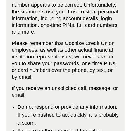
number appears to be correct. Unfortunately,
the scammers use your trust to steal personal
information, including account details, login
information, one-time PINs, full card numbers,
and more.
Please remember that Cochise Credit Union
employees, as well as other actual financial
institution representatives, will never ask for
you to share your passwords, one-time PINs,
or card numbers over the phone, by text, or
by email.
If you receive an unsolicited call, message, or
email:
Do not respond or provide any information.
If you're pushed to act quickly, it is probably
a scam.
If you're on the phone and the caller