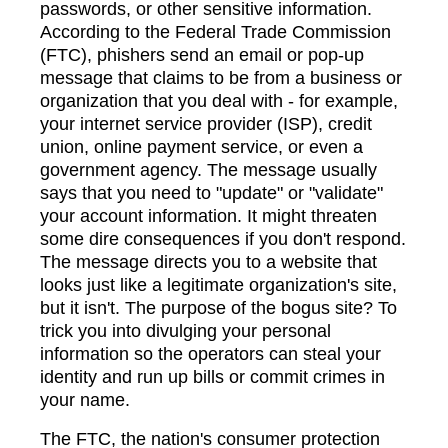
passwords, or other sensitive information.
According to the Federal Trade Commission
(FTC), phishers send an email or pop-up
message that claims to be from a business or
organization that you deal with - for example,
your internet service provider (ISP), credit
union, online payment service, or even a
government agency. The message usually
says that you need to "update" or "validate"
your account information. It might threaten
some dire consequences if you don't respond.
The message directs you to a website that
looks just like a legitimate organization's site,
but it isn't. The purpose of the bogus site? To
trick you into divulging your personal
information so the operators can steal your
identity and run up bills or commit crimes in
your name.
The FTC, the nation's consumer protection